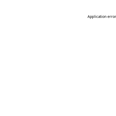
Application erro