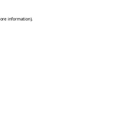
ore information).